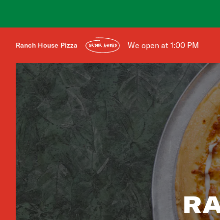
We open at 1:00 PM
Ranch House Pizza
ORDER AHEAD
RA