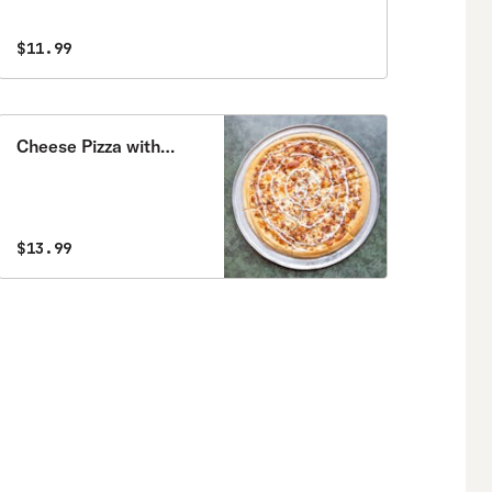
$11.99
Cheese Pizza with
Three Toppings
$13.99