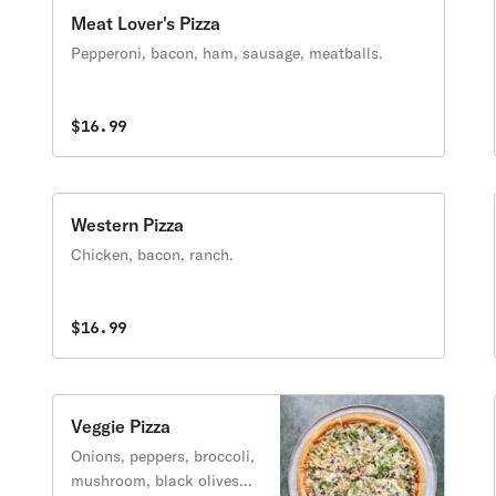
Meat Lover's Pizza
Pepperoni, bacon, ham, sausage, meatballs.
$16.99
Western Pizza
Chicken, bacon, ranch.
$16.99
Veggie Pizza
Onions, peppers, broccoli,
mushroom, black olives