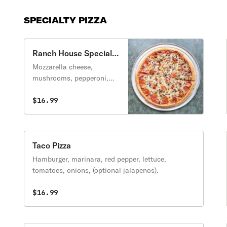
SPECIALTY PIZZA
Ranch House Special
Pizza
Mozzarella cheese,
mushrooms, pepperoni,
sausage, meatballs,
onions and peppers
$16.99
(anchovies optional).
Taco Pizza
Hamburger, marinara, red pepper, lettuce,
tomatoes, onions, (optional jalapenos).
$16.99