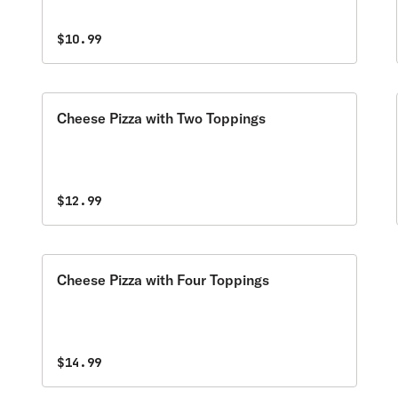
$10.99
Cheese Pizza with Two Toppings
$12.99
Cheese Pizza with Four Toppings
$14.99