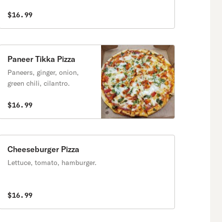
$16.99
Paneer Tikka Pizza
Paneers, ginger, onion,
green chili, cilantro.
$16.99
Cheeseburger Pizza
Lettuce, tomato, hamburger.
$16.99