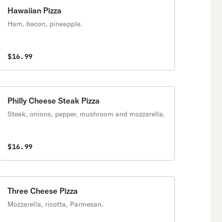
Hawaiian Pizza
Ham, bacon, pineapple.
$16.99
Philly Cheese Steak Pizza
Steak, onions, pepper, mushroom and mozzarella.
$16.99
Three Cheese Pizza
Mozzarella, ricotta, Parmesan.