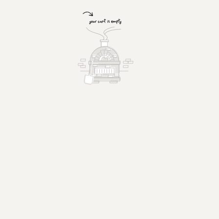
Turkey Club Grinder
om,
$10.99