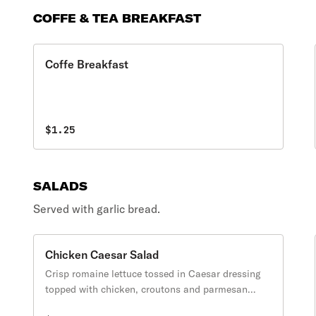
COFFE & TEA BREAKFAST
Coffe Breakfast
$1.25
SALADS
Served with garlic bread.
Chicken Caesar Salad
Crisp romaine lettuce tossed in Caesar dressing
topped with chicken, croutons and parmesan
cheese