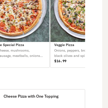
 Special Pizza
Veggie Pizza
cheese, mushrooms,
Onions, peppers, broccoli, mushro
sausage, meatballs, onions
black olives and spinach.
(anchovies optional).
$16.99
Cheese Pizza with One Topping