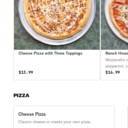
Cheese Pizza with Three Toppings
Ranch House
Mozzarella 
pepperoni, 
$13.99
and peppers 
$16.99
PIZZA
Cheese Pizza
Classic cheese or create your own pizza.