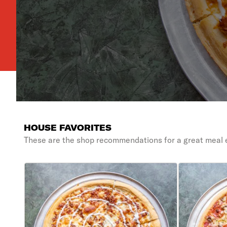
HOUSE FAVORITES
These are the shop recommendations for a great meal 