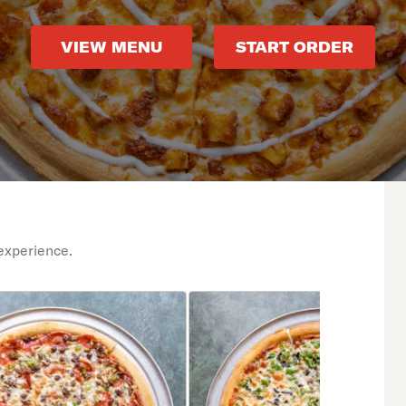
VIEW MENU
START ORDER
experience.