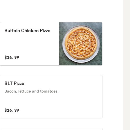
Buffalo Chicken Pizza
$16.99
BLT Pizza
Bacon, lettuce and tomatoes.
$16.99