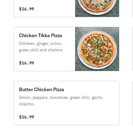
and spinach.
$16.99
Chicken Tikka Pizza
Chicken, ginger, onion,
green chili and cilantro.
$16.99
Butter Chicken Pizza
Onion, peppers, tomatoes, green chili, garlic,
cilantro.
$16.99