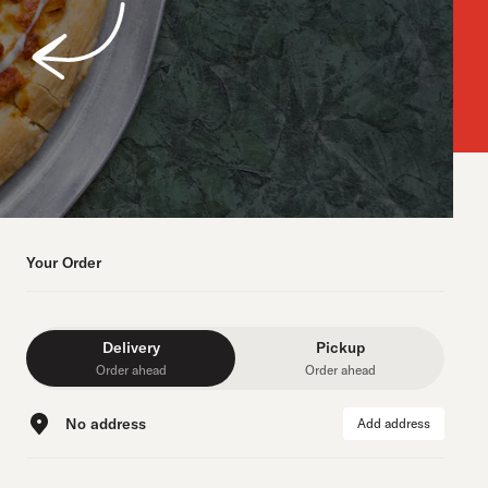
Your Order
Delivery
Pickup
Order ahead
Order ahead
No address
Add address