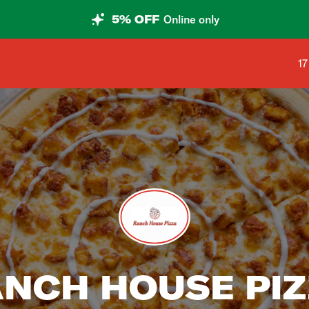
5% OFF
Online only
Sh
17
NCH HOUSE PI