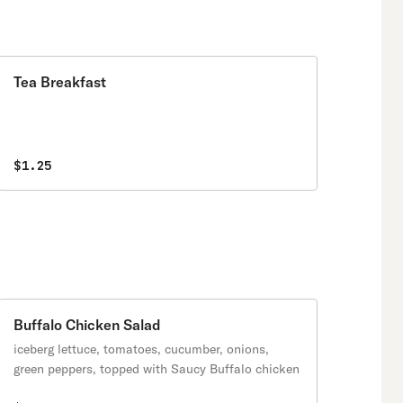
Tea Breakfast
$1.25
Buffalo Chicken Salad
iceberg lettuce, tomatoes, cucumber, onions,
green peppers, topped with Saucy Buffalo chicken